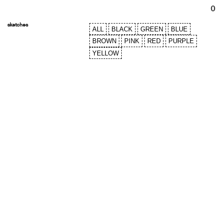
0
sketches
ALL
BLACK
GREEN
BLUE
BROWN
PINK
RED
PURPLE
YELLOW